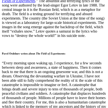
Fields of Experiments
.” The absurdist and terrifying lyrics of the
song were authored by the lead-singer Egor Letov in late 1988. The
central image in it is the Russian field, which is as a metaphor for
death. The field is a testing ground for terrifying and absurd
experiments. The country (the Soviet Union at the time of the song)
is viewed as a laboratory for large-scale historical experiments. The
images in the song emerge against the backdrop of the field, which
itself “exhales snow.” Letov quotes a samurai in the lyrics who
vows to “destroy the whole world!” in his suicide note.
Pavel Otdelnov writes about
The Field of Experiments
:
“Every morning upon waking up, I experience, for a few seconds
between sleep and awareness, a state of happiness. Then it comes
back to me that there is an ongoing gruesome war, and this is not a
dream. Observing the devastating warfare in Ukraine, I have not
been able still to fully comprehend the reality of it: the scale of this
catastrophe is impossible to imagine or feel. A catastrophe that
brings death and severe injury to tens of thousands of people, both
peaceful civilians and soldiers. A catastrophe that displaces hundreds
of thousands of people. Millions of people have to leave their homes
and flee their country. For me, this is also a humanitarian catastrophe
which is linked to the memory of my ancestors and the history of my