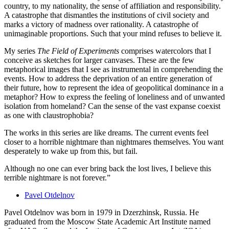
country, to my nationality, the sense of affiliation and responsibility.
A catastrophe that dismantles the institutions of civil society and
marks a victory of madness over rationality. A catastrophe of
unimaginable proportions. Such that your mind refuses to believe it.
My series
The Field of Experiments
comprises watercolors that I
conceive as sketches for larger canvases. These are the few
metaphorical images that I see as instrumental in comprehending the
events. How to address the deprivation of an entire generation of
their future, how to represent the idea of geopolitical dominance in a
metaphor? How to express the feeling of loneliness and of unwanted
isolation from homeland? Can the sense of the vast expanse coexist
as one with claustrophobia?
The works in this series are like dreams. The current events feel
closer to a horrible nightmare than nightmares themselves. You want
desperately to wake up from this, but fail.
Although no one can ever bring back the lost lives, I believe this
terrible nightmare is not forever.”
Pavel Otdelnov
Pavel Otdelnov was born in 1979 in Dzerzhinsk, Russia. He
graduated from the Moscow State Academic Art Institute named