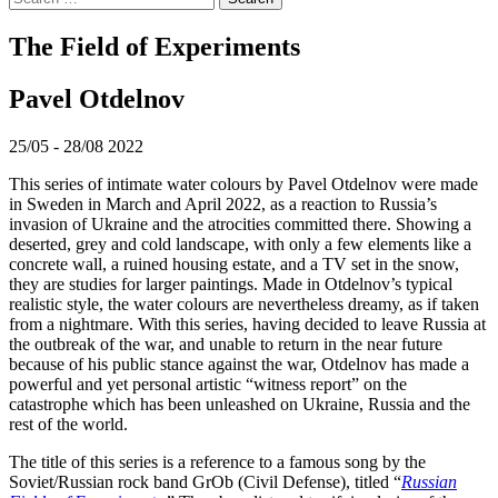
for:
The Field of Experiments
Pavel Otdelnov
25/05 - 28/08 2022
This series of intimate water colours by Pavel Otdelnov were made
in Sweden in March and April 2022, as a reaction to Russia’s
invasion of Ukraine and the atrocities committed there. Showing a
deserted, grey and cold landscape, with only a few elements like a
concrete wall, a ruined housing estate, and a TV set in the snow,
they are studies for larger paintings. Made in Otdelnov’s typical
realistic style, the water colours are nevertheless dreamy, as if taken
from a nightmare. With this series, having decided to leave Russia at
the outbreak of the war, and unable to return in the near future
because of his public stance against the war, Otdelnov has made a
powerful and yet personal artistic “witness report” on the
catastrophe which has been unleashed on Ukraine, Russia and the
rest of the world.
The title of this series is a reference to a famous song by the
Soviet/Russian rock band GrOb (Civil Defense), titled “
Russian