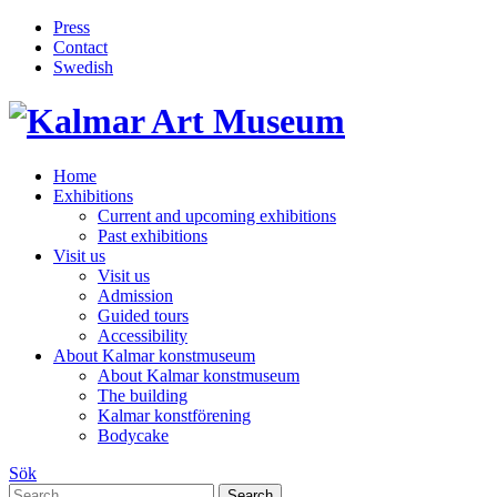
Press
Contact
Swedish
Skip
Home
to
Exhibitions
content
Current and upcoming exhibitions
Past exhibitions
Visit us
Visit us
Admission
Guided tours
Accessibility
About Kalmar konstmuseum
About Kalmar konstmuseum
The building
Kalmar konstförening
Bodycake
Sök
Search