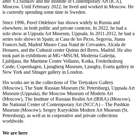
after V.I.Surikov and the Institute of Contemporary Art (ICA),
Moscow. Until February 2022, he lived and worked in Moscow. He
is currently spending some time in Sweden.
Since 1996, Pavel Otdelnov has shown widely in Russia and
elsewhere, in both public and private contexts. In 2022, he had a
solo show at Uppsala Art Museum, Uppsala. In 2011-2012, he had a
series solo shows in Spain; at Casa de los Picos, Segovia, Juana
Frances hall, Madrid Museo Casa Natal de Cervantes, Alcala de
Henares, and the Cultural center Quinta del Berro, Madrid. He also
took part in exhibitions at MG+MSUM, Moderna Galerija,
Ljubljana, the Maritime Centre Vellamo, Kotka, Frederiksborg
Castle, Copenhagen, Ljungberg Museum, Ljungby, Erarta gallery in
New York and Shtager gallery in London.
His works are in the collections of The Tretyakov Gallery
(Moscow), The State Russian Museum (St. Petersburg), Uppsala Art
Museum (Uppsala), the Moscow Museum of Modern Art
(Moscow), The Institute of Russian Realist Art (IRRA) (Moscow),
the National Center of Contemporary Art (NCCA) – The Pushkin
Museum (Moscow), Sergey Kuryokhin Modern Art Museum (St.
Petersburg), as well as in corporative and private collections
worldwide.
We are here