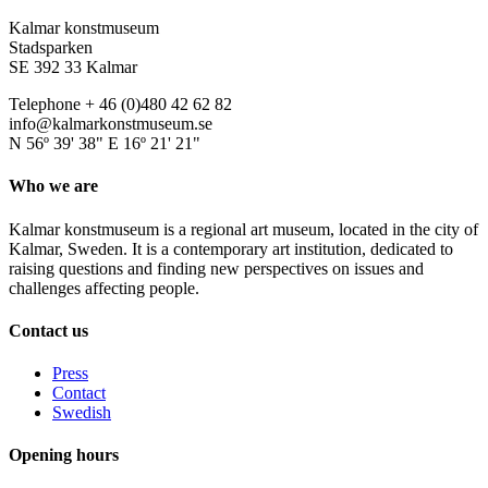
Kalmar konstmuseum
Stadsparken
SE 392 33 Kalmar
Telephone + 46 (0)480 42 62 82
info@kalmarkonstmuseum.se
N 56º 39' 38" E 16º 21' 21"
Who we are
Kalmar konstmuseum is a regional art museum, located in the city of
Kalmar, Sweden. It is a contemporary art institution, dedicated to
raising questions and finding new perspectives on issues and
challenges affecting people.
Contact us
Press
Contact
Swedish
Opening hours